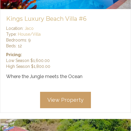
Kings Luxury Beach Villa #6
Location:
Jaco
Type:
House/Villa
Bedrooms: 9
Beds: 12
Pricing:
Low Season
$1,600.00
High Season
$1,800.00
Where the Jungle meets the Ocean
View Property