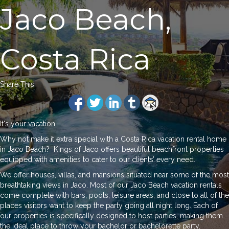
Jaco Beach,
Costa Rica
Share This:
It's your vacation
Why not make it extra special with a Costa Rica vacation rental home
in Jaco Beach? Kings of Jaco offers beautiful beachfront properties
equipped with amenities to cater to our clients’ every need.
We offer houses, villas, and mansions situated near some of the most
breathtaking views in Jaco. Most of our Jaco Beach vacation rentals
come complete with bars, pools, leisure areas, and close to all of the
places visitors want to keep the party going all night long. Each of
our properties is specifically designed to host parties, making them
the ideal place to throw your bachelor or bachelorette party.