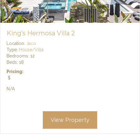
King’s Hermosa Villa 2
Location:
Jaco
Type:
House/Villa
Bedrooms: 12
Beds: 18
Pricing:
$
N/A
View Property