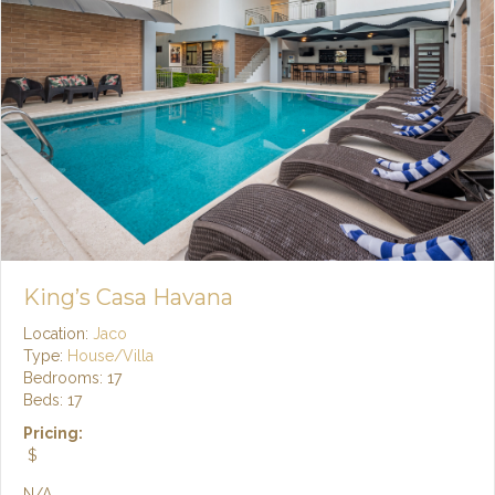
King’s Casa Havana
Location:
Jaco
Type:
House/Villa
Bedrooms: 17
Beds: 17
Pricing:
$
N/A