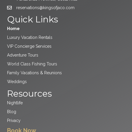
reservations@kingsofjaco.com
Quick Links
Home
Luxury Vacation Rentals
VIP Concierge Services
Adventure Tours
World Class Fishing Tours
Family Vacations & Reunions
Weddings
Resources
Nightlife
Blog
Privacy
Book Now