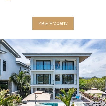
View Property