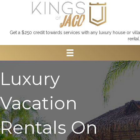
Get a $250 credit towards services with any luxury house or villa
rental.
Luxury
Vacation
Rentals On