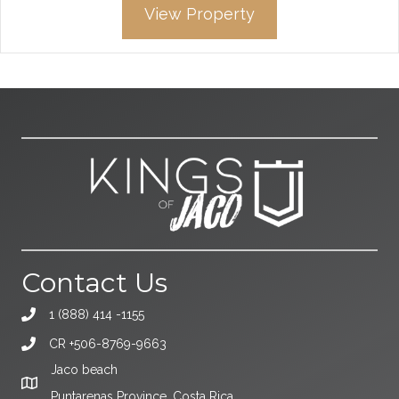
View Property
Contact Us
1 (888) 414 -1155
CR +506-8769-9663
Jaco beach
Puntarenas Province, Costa Rica