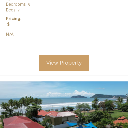
Bedrooms: 5
Beds: 7
Pricing:
$
N/A
View Property