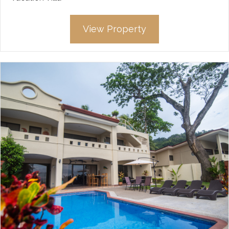
View Property