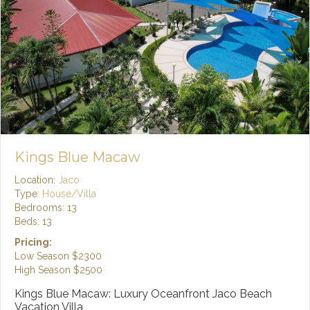
Kings Blue Macaw
Location:
Jaco
Type:
House/Villa
Bedrooms: 13
Beds: 13
Pricing:
Low Season
$2300
High Season
$2500
Kings Blue Macaw: Luxury Oceanfront Jaco Beach
Vacation Villa