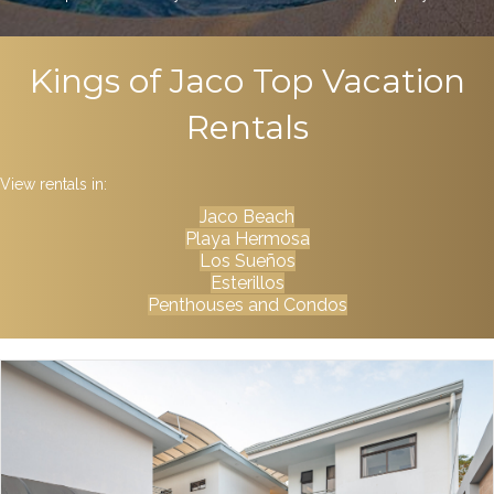
Kings of Jaco Top Vacation
Rentals
View rentals in:
Jaco Beach
Playa Hermosa
Los Sueños
Esterillos
Penthouses and Condos