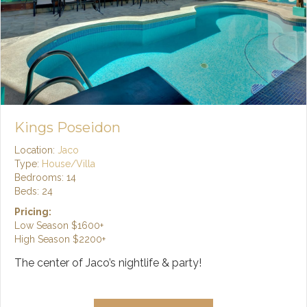
Kings Poseidon
Location:
Jaco
Type:
House/Villa
Bedrooms: 14
Beds: 24
Pricing:
Low Season
$1600+
High Season
$2200+
The center of Jaco’s nightlife & party!