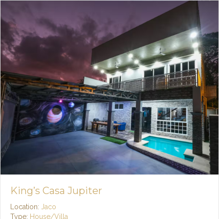
King’s Casa Jupiter
Location:
Jaco
Type:
House/Villa