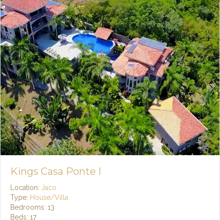
Kings Casa Ponte I
Location:
Jaco
Type:
House/Villa
Bedrooms: 13
Beds: 17