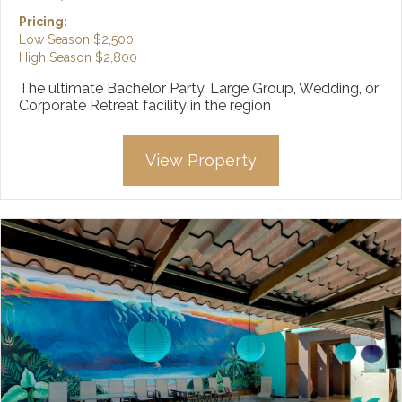
Pricing:
Low Season
$2,500
High Season
$2,800
The ultimate Bachelor Party, Large Group, Wedding, or
Corporate Retreat facility in the region
View Property