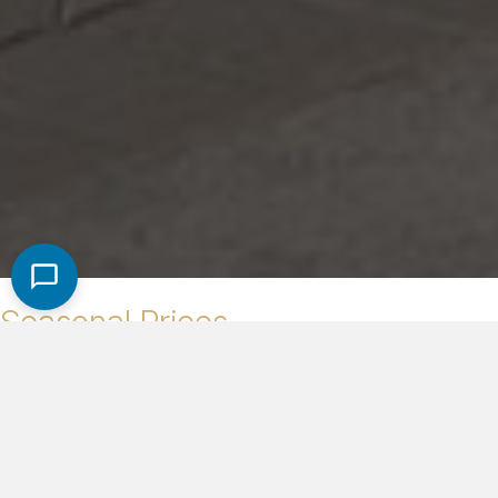
Seasonal Prices
High Season (Dec. 1st - Apr. 30th)
$1,600/night
Low Season (May 1st - Nov. 30th)
$1,400/night