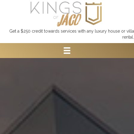
Get a $250 credit towards services with any luxury house or villa
rental.