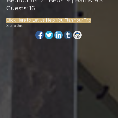
Bedrooms: 7 | Beds: 9 | Baths: 8.5 |
Guests: 16
Click Here to Let Us Help You Plan Your Trip
Share this: