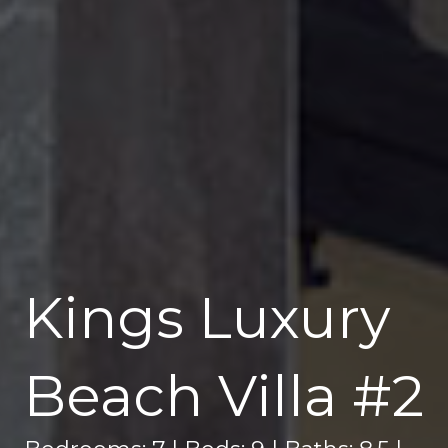
Kings Luxury
Beach Villa #2