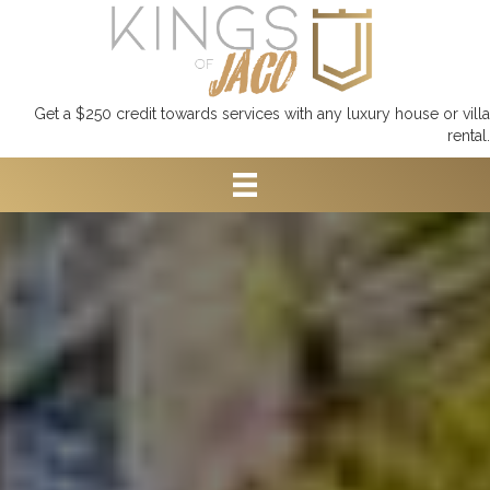
Get a $250 credit towards services with any luxury house or villa
rental.