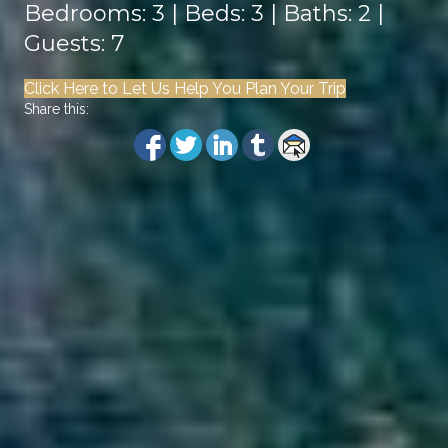
Bedrooms: 3 | Beds: 3 | Baths: 2 |
Guests: 7
Click Here to Let Us Help You Plan Your Trip
Share this: