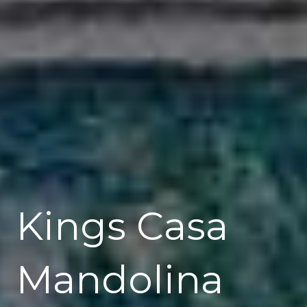
Kings Casa
Mandolina