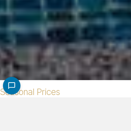
Seasonal Prices
High Season (Dec. 1st - Apr. 30th)
$600/night
Low Season (May 1st - Nov. 30th)